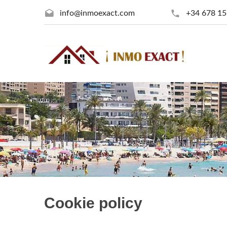
info@inmoexact.com
+34 678 15
Cookie policy