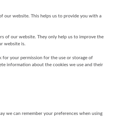
f our website. This helps us to provide you with a
ers of our website. They only help us to improve the
r website is.
k for your permission for the use or storage of
lete information about the cookies we use and their
is way we can remember your preferences when using