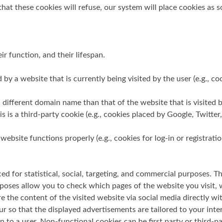
at these cookies will refuse, our system will place cookies as s
ir function, and their lifespan.
d by a website that is currently being visited by the user (e.g., 
different domain name than that of the website that is visited by 
s is a third-party cookie (e.g., cookies placed by Google, Twitter
website functions properly (e.g., cookies for log-in or registrati
ed for statistical, social, targeting, and commercial purposes. T
rposes allow you to check which pages of the website you visit,
re the content of the visited website via social media directly w
our so that the displayed advertisements are tailored to your in
 a user. Non-functional cookies can be first party or third-pa