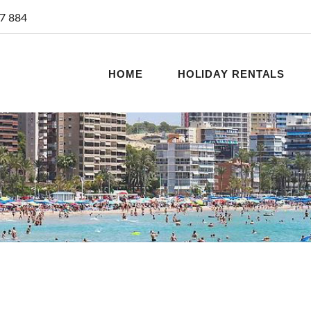
7 884
HOME
HOLIDAY RENTALS