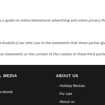
p a guide on online behavioural advertising and online privacy t
e Analytics) we refer you to the statements that these parties gi
se statements or the content of the cookies of these third parti
L MEDIA
ABOUT US
Holiday Rentals
cebook
For sale
About us