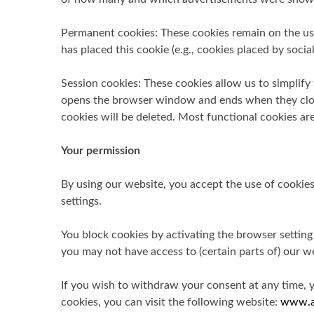
Permanent cookies: These cookies remain on the user
has placed this cookie (e.g., cookies placed by soc
Session cookies: These cookies allow us to simplify
opens the browser window and ends when they close 
cookies will be deleted. Most functional cookies are
Your permission
By using our website, you accept the use of cookie
settings.
You block cookies by activating the browser setting
you may not have access to (certain parts of) our we
If you wish to withdraw your consent at any time, 
cookies, you can visit the following website:
www.a