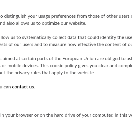
o distinguish your usage preferences from those of other users o
nd also allows us to optimize our website.
low us to systematically collect data that could identify the us
ests of our users and to measure how effective the content of ou
tes aimed at certain parts of the European Union are obliged to as
 or mobile devices. This cookie policy gives you clear and comp
ut the privacy rules that apply to the website.
ou can
contact us
.
re in your browser or on the hard drive of your computer. In th