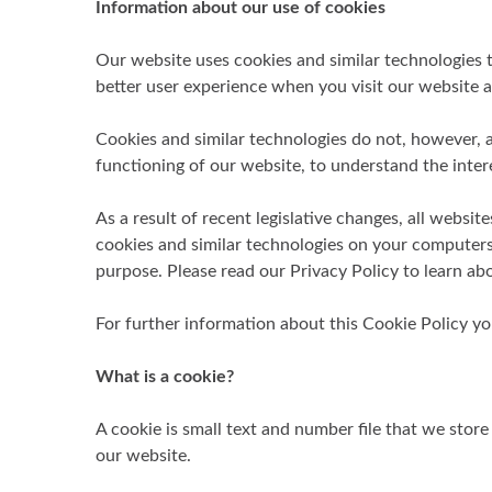
Information about our use of cookies
Our website uses cookies and similar technologies t
better user experience when you visit our website a
Cookies and similar technologies do not, however, al
functioning of our website, to understand the inter
As a result of recent legislative changes, all websi
cookies and similar technologies on your computers
purpose. Please read our Privacy Policy to learn abo
For further information about this Cookie Policy y
What is a cookie?
A cookie is small text and number file that we sto
our website.