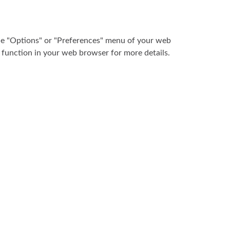
the "Options" or "Preferences" menu of your web
" function in your web browser for more details.