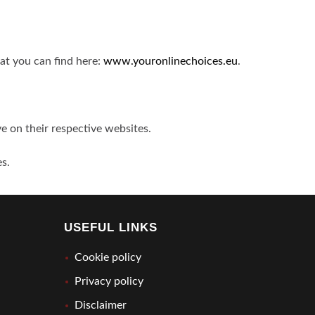
hat you can find here:
www.youronlinechoices.eu
.
ve on their respective websites.
es.
USEFUL LINKS
Cookie policy
Privacy policy
Disclaimer