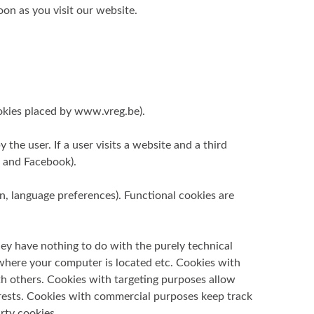
oon as you visit our website.
cookies placed by www.vreg.be).
the user. If a user visits a website and a third
, and Facebook).
on, language preferences). Functional cookies are
hey have nothing to do with the purely technical
 where your computer is located etc. Cookies with
ith others. Cookies with targeting purposes allow
terests. Cookies with commercial purposes keep track
rty cookies.