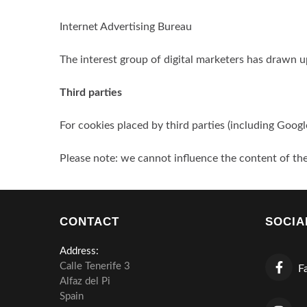
Internet Advertising Bureau
The interest group of digital marketers has drawn u
Third parties
For cookies placed by third parties (including Googl
Please note: we cannot influence the content of the
CONTACT
SOCIA
Address:
Calle Tenerife 3
Fa
Alfaz del Pi
Spain