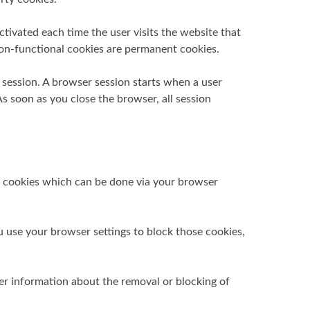
tivated each time the user visits the website that
 non-functional cookies are permanent cookies.
r session. A browser session starts when a user
 soon as you close the browser, all session
se cookies which can be done via your browser
u use your browser settings to block those cookies,
er information about the removal or blocking of