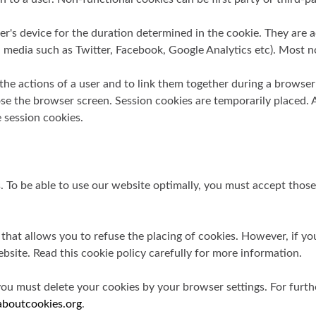
's device for the duration determined in the cookie. They are ac
ial media such as Twitter, Facebook, Google Analytics etc). Most
 the actions of a user and to link them together during a browse
the browser screen. Session cookies are temporarily placed. As
 session cookies.
s. To be able to use our website optimally, you must accept tho
 that allows you to refuse the placing of cookies. However, if yo
bsite. Read this cookie policy carefully for more information.
you must delete your cookies by your browser settings. For furth
boutcookies.org
.