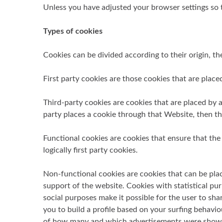
Unless you have adjusted your browser settings so th
Types of cookies
Cookies can be divided according to their origin, the
First party cookies are those cookies that are place
Third-party cookies are cookies that are placed by a 
party places a cookie through that Website, then thi
Functional cookies are cookies that ensure that the 
logically first party cookies.
Non-functional cookies are cookies that can be plac
support of the website. Cookies with statistical pu
social purposes make it possible for the user to sha
you to build a profile based on your surfing behavi
of how many and which advertisements were shown to