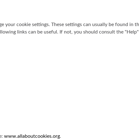
 your cookie settings. These settings can usually be found in 
llowing links can be useful. If not, you should consult the "Help
e:
www.allaboutcookies.org
.