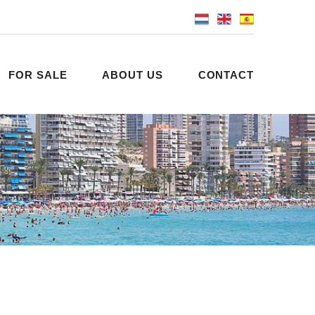
FOR SALE
ABOUT US
CONTACT