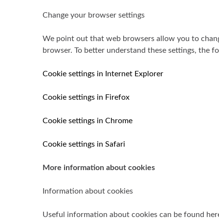
Change your browser settings
We point out that web browsers allow you to change
browser. To better understand these settings, the fo
Cookie settings in Internet Explorer
Cookie settings in Firefox
Cookie settings in Chrome
Cookie settings in Safari
More information about cookies
Information about cookies
Useful information about cookies can be found her