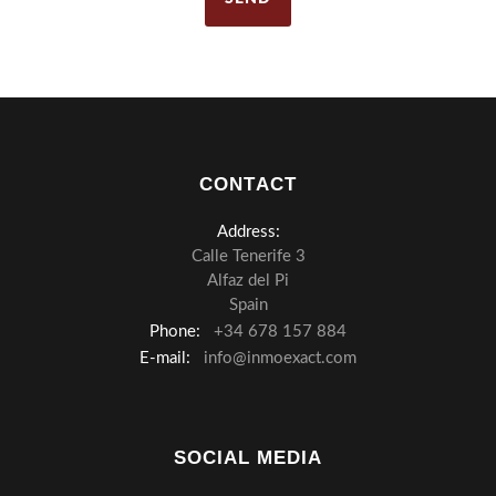
CONTACT
Address:
Calle Tenerife 3
Alfaz del Pi
Spain
Phone:
+34 678 157 884
E-mail:
info@inmoexact.com
SOCIAL MEDIA