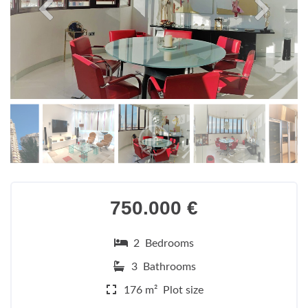
750.000 €
2 Bedrooms
3 Bathrooms
176 m² Plot size