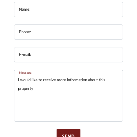
Name:
Phone:
E-mail:
Message:
SEND