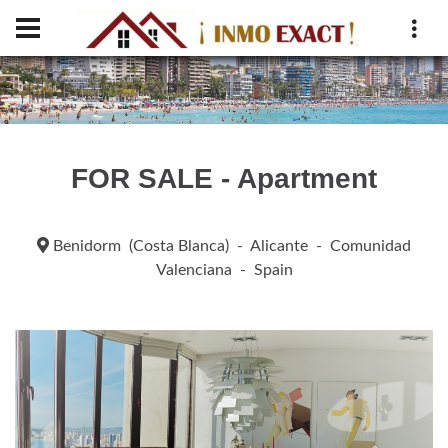
FOR SALE - Apartment
Benidorm (Costa Blanca) - Alicante - Comunidad
Valenciana - Spain