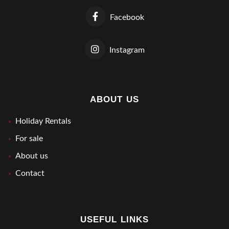
Facebook
Instagram
ABOUT US
Holiday Rentals
For sale
About us
Contact
USEFUL LINKS