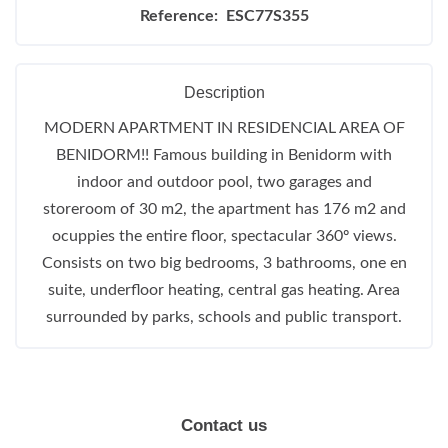
Reference: ESC77S355
Description
MODERN APARTMENT IN RESIDENCIAL AREA OF
BENIDORM!! Famous building in Benidorm with
indoor and outdoor pool, two garages and
storeroom of 30 m2, the apartment has 176 m2 and
ocuppies the entire floor, spectacular 360º views.
Consists on two big bedrooms, 3 bathrooms, one en
suite, underfloor heating, central gas heating. Area
surrounded by parks, schools and public transport.
Contact us