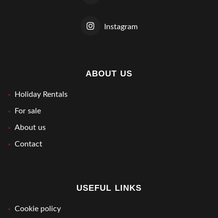
Instagram
ABOUT US
Holiday Rentals
For sale
About us
Contact
USEFUL LINKS
Cookie policy