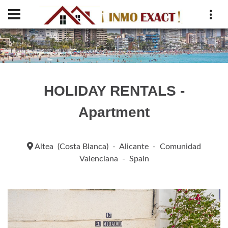
HOLIDAY RENTALS -
Apartment
Altea (Costa Blanca) - Alicante - Comunidad
Valenciana - Spain