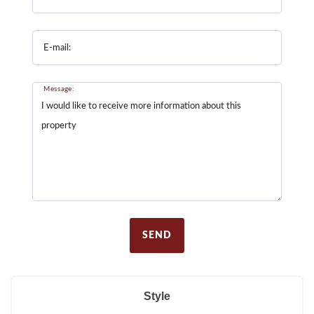
E-mail:
Message:
SEND
Style