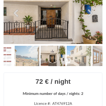
72 € / night
Minimum number of days / nights: 2
Licence #: AT476912A