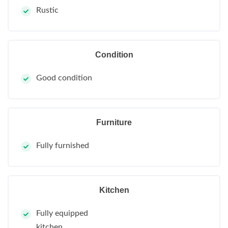
Rustic
Condition
Good condition
Furniture
Fully furnished
Kitchen
Fully equipped
kitchen