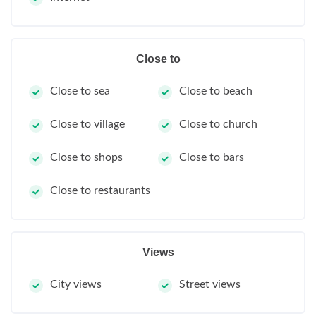
Close to
Close to sea
Close to beach
Close to village
Close to church
Close to shops
Close to bars
Close to restaurants
Views
City views
Street views