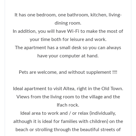
It has one bedroom, one bathroom, kitchen, living-
dining room.
In addition, you will have Wi-Fi to make the most of
your time both for leisure and work.
The apartment has a small desk so you can always
have your computer at hand.
Pets are welcome, and without supplement !!!!
Ideal apartment to visit Altea, right in the Old Town.
Views from the living room to the village and the
Ifach rock.
Ideal area to work and / or relax (individually,
although it is ideal for families with children) on the
beach or strolling through the beautiful streets of