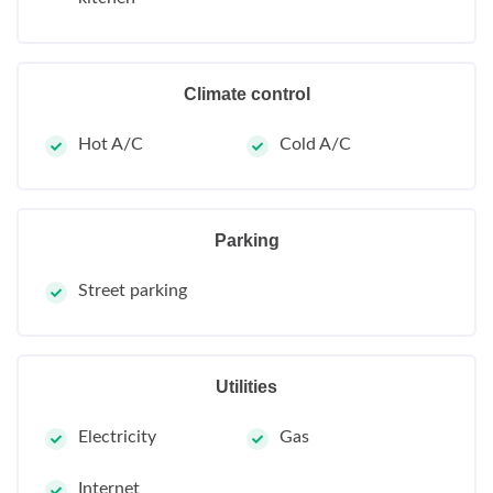
Climate control
Hot A/C
Cold A/C
Parking
Street parking
Utilities
Electricity
Gas
Internet