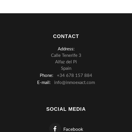
CONTACT
Address:
Calle Tenerife 3
Alfaz del Pi
Spain
Phone:
+34 678 157 884
E-mail:
info@inmoexact.com
SOCIAL MEDIA
Facebook