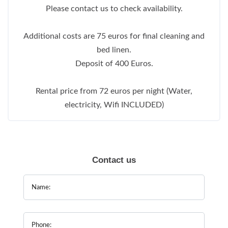
Please contact us to check availability.
Additional costs are 75 euros for final cleaning and
bed linen.
Deposit of 400 Euros.
Rental price from 72 euros per night (Water,
electricity, Wifi INCLUDED)
Contact us
Name:
Phone: