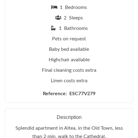
1 Bedrooms
2 Sleeps
1 Bathrooms
Pets on request
Baby bed available
Highchair available
Final cleaning costs extra
Linen costs extra
Reference: ESC77V279
Description
Splendid apartment in Altea, in the Old Town, less
than 2 min. walk to the Cathedral.