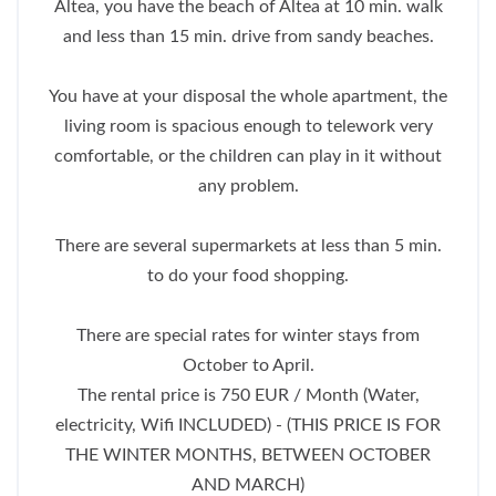
Altea, you have the beach of Altea at 10 min. walk
and less than 15 min. drive from sandy beaches.
You have at your disposal the whole apartment, the
living room is spacious enough to telework very
comfortable, or the children can play in it without
any problem.
There are several supermarkets at less than 5 min.
to do your food shopping.
There are special rates for winter stays from
October to April.
The rental price is 750 EUR / Month (Water,
electricity, Wifi INCLUDED) - (THIS PRICE IS FOR
THE WINTER MONTHS, BETWEEN OCTOBER
AND MARCH)